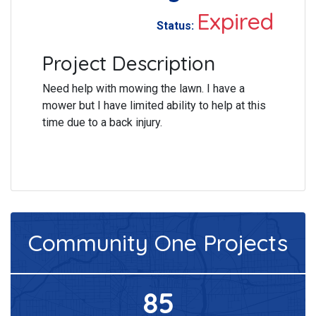
Expired
Status:
Project Description
Need help with mowing the lawn. I have a
mower but I have limited ability to help at this
time due to a back injury.
Community One
Projects
85