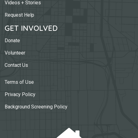
Videos + Stories
Request Help
GET INVOLVED
Donate
Volunteer
Contact Us
Terms of Use
Privacy Policy
Background Screening Policy