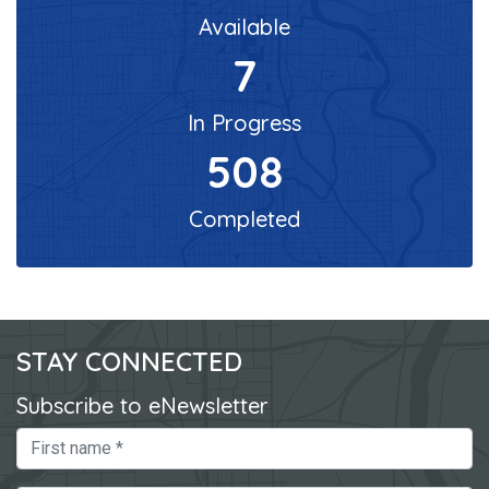
Available
7
In Progress
508
Completed
STAY CONNECTED
Subscribe to eNewsletter
First Name