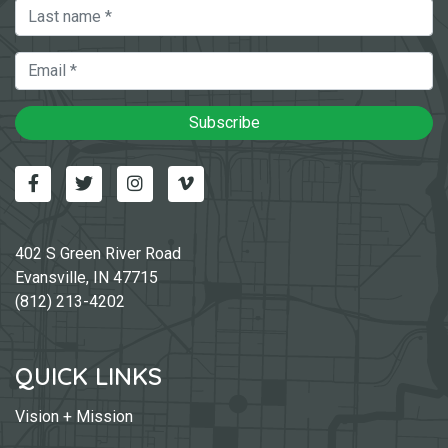
Last Name
Email
Subscribe
Facebook
Twitter
Instagram
Vimeo-v
402 S Green River Road
Evansville, IN 47715
(812) 213-4202
QUICK LINKS
Vision + Mission