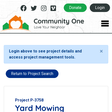
Facebook
Twitter
Instagram
Vimeo
Donate
Login
×
Login above to see project details and
access project management tools.
Return to Project Search
Project P-3758
Yard Mowing