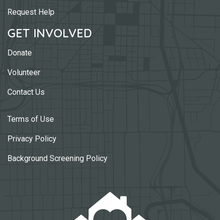
Request Help
GET INVOLVED
Donate
Volunteer
Contact Us
Terms of Use
Privacy Policy
Background Screening Policy