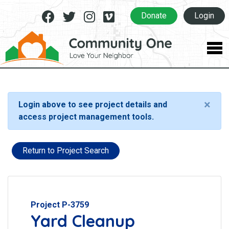
Facebook
Twitter
Instagram
Vimeo
Donate
Login
×
Login above to see project details and
access project management tools.
Return to Project Search
Project P-3759
Yard Cleanup