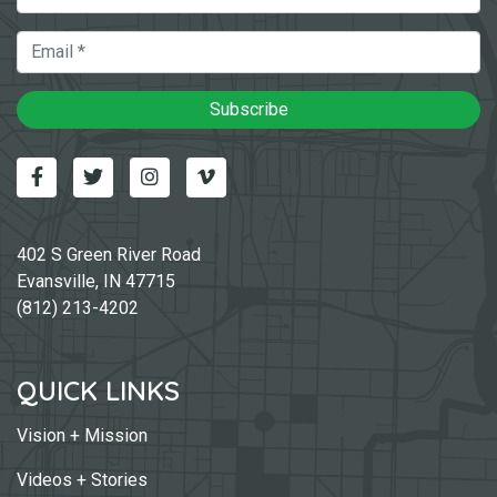
Email
Subscribe
Facebook
Twitter
Instagram
Vimeo-v
402 S Green River Road
Evansville, IN 47715
(812) 213-4202
QUICK LINKS
Vision + Mission
Videos + Stories