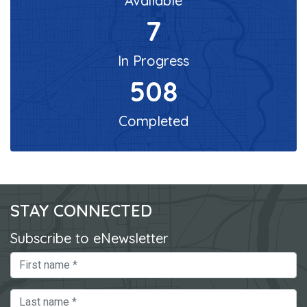
Available
7
In Progress
508
Completed
STAY CONNECTED
Subscribe to eNewsletter
First Name
Last Name