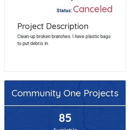
Canceled
Status:
Project Description
Clean-up broken branches. I have plastic bags
to put debris in.
Community One
Projects
85