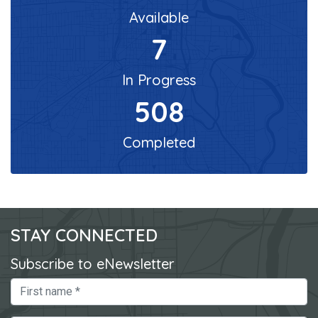
Available
7
In Progress
508
Completed
STAY CONNECTED
Subscribe to eNewsletter
First Name