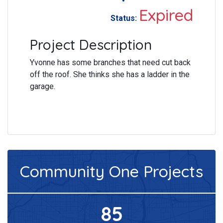
Expired
Status:
Project Description
Yvonne has some branches that need cut back
off the roof. She thinks she has a ladder in the
garage.
Community One
Projects
85