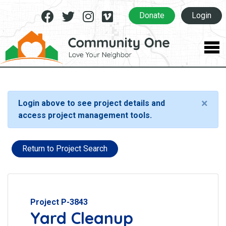
Facebook
Twitter
Instagram
Vimeo
Donate
Login
×
Login above to see project details and
access project management tools.
Return to Project Search
Project P-3843
Yard Cleanup