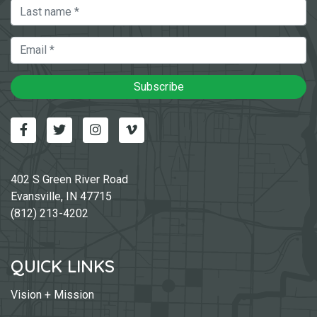
Last Name
Email
Subscribe
Facebook
Twitter
Instagram
Vimeo-v
402 S Green River Road
Evansville, IN 47715
(812) 213-4202
QUICK LINKS
Vision + Mission