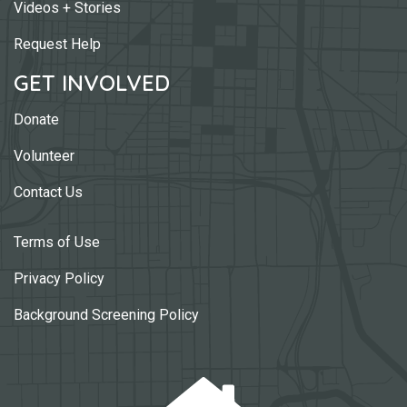
Videos + Stories
Request Help
GET INVOLVED
Donate
Volunteer
Contact Us
Terms of Use
Privacy Policy
Background Screening Policy