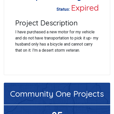
Expired
Status:
Project Description
I have purchased a new motor for my vehicle
and do not have transportation to pick it up- my
husband only has a bicycle and cannot carry
that on it. I'm a desert storm veteran.
Community One
Projects