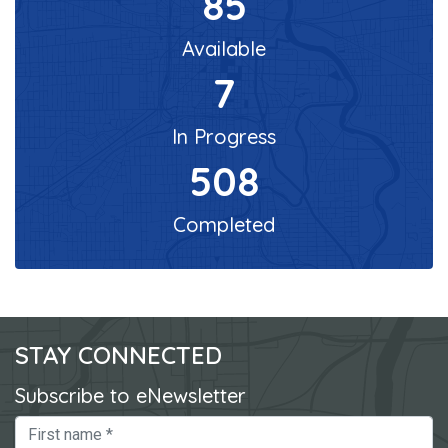
85
Available
7
In Progress
508
Completed
STAY CONNECTED
Subscribe to eNewsletter
First Name