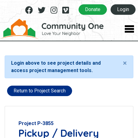
Facebook
Twitter
Instagram
Vimeo
Donate
Login
×
Login above to see project details and
access project management tools.
Return to Project Search
Project P-3855
Pickup / Delivery