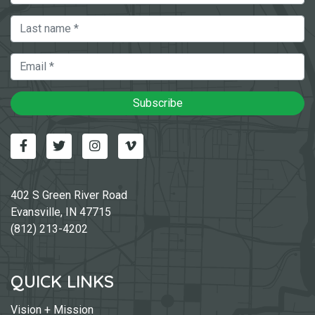
Last Name
Email
Subscribe
Facebook
Twitter
Instagram
Vimeo-v
402 S Green River Road
Evansville, IN 47715
(812) 213-4202
QUICK LINKS
Vision + Mission