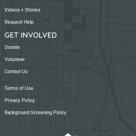
Videos + Stories
Request Help
GET INVOLVED
Donate
Volunteer
Contact Us
Terms of Use
Privacy Policy
Background Screening Policy