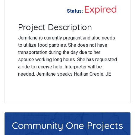
Expired
Status:
Project Description
Jemitane is currently pregnant and also needs
to utilize food pantries. She does not have
transportation during the day due to her
spouse working long hours. She has requested
a ride to receive help. Interpreter will be
needed. Jemitane speaks Haitian Creole. JE
Community One
Projects