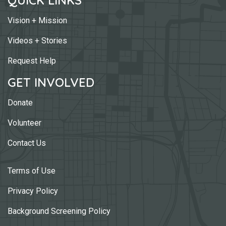
Vision + Mission
Videos + Stories
Request Help
GET INVOLVED
Donate
Volunteer
Contact Us
Terms of Use
Privacy Policy
Background Screening Policy