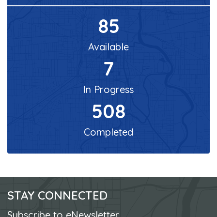
85
Available
7
In Progress
508
Completed
STAY CONNECTED
Subscribe to eNewsletter