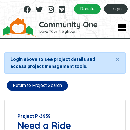
Facebook
Twitter
Instagram
Vimeo
Donate
Login
×
Login above to see project details and
access project management tools.
Return to Project Search
Project P-3959
Need a Ride