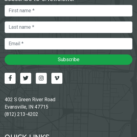
First Name
Last Name
Email
Subscribe
Facebook
Twitter
Instagram
Vimeo-v
402 S Green River Road
Evansville, IN 47715
(812) 213-4202
QUICK LINKS