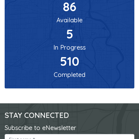
86
Available
5
In Progress
510
Completed
STAY CONNECTED
Subscribe to eNewsletter
First Name