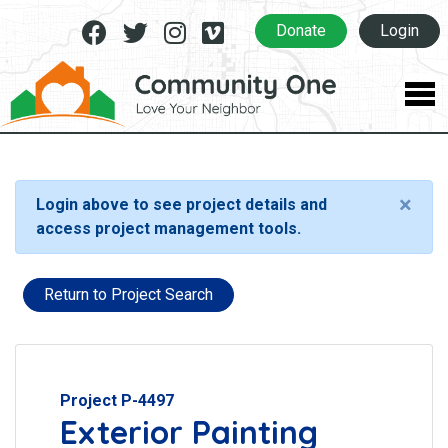
Facebook
Twitter
Instagram
Vimeo
Donate
Login
×
Login above to see project details and
access project management tools.
Return to Project Search
Project P-4497
Exterior Painting