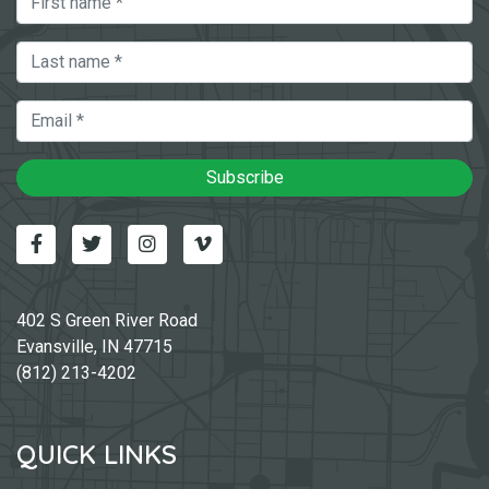
Last Name
Email
Subscribe
Facebook
Twitter
Instagram
Vimeo-v
402 S Green River Road
Evansville, IN 47715
(812) 213-4202
QUICK LINKS