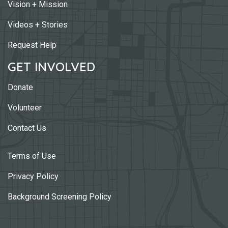
Vision + Mission
Videos + Stories
Request Help
GET INVOLVED
Donate
Volunteer
Contact Us
Terms of Use
Privacy Policy
Background Screening Policy