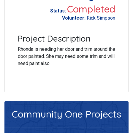
Completed
Status:
Volunteer:
Rick Simpson
Project Description
Rhonda is needing her door and trim around the
door painted. She may need some trim and will
need paint also.
Community One
Projects