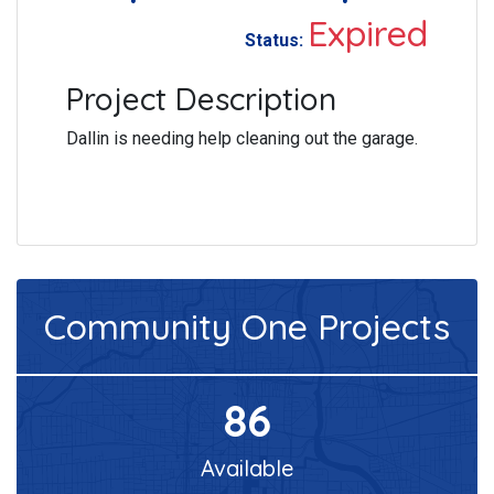
Expired
Status:
Project Description
Dallin is needing help cleaning out the garage.
Community One
Projects
86
Available