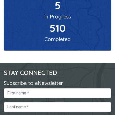
5
In Progress
510
Completed
STAY CONNECTED
Subscribe to eNewsletter
First Name
Last Name