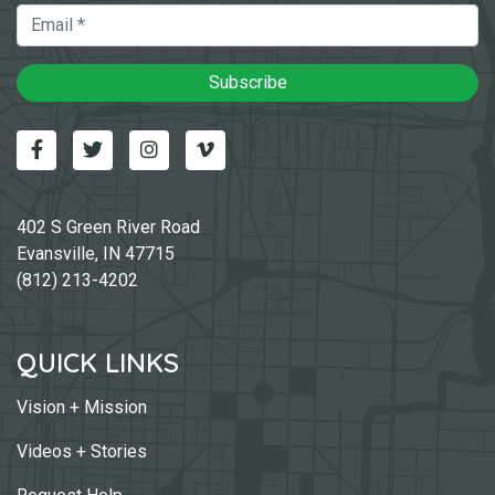
Email
Subscribe
Facebook
Twitter
Instagram
Vimeo-v
402 S Green River Road
Evansville, IN 47715
(812) 213-4202
QUICK LINKS
Vision + Mission
Videos + Stories