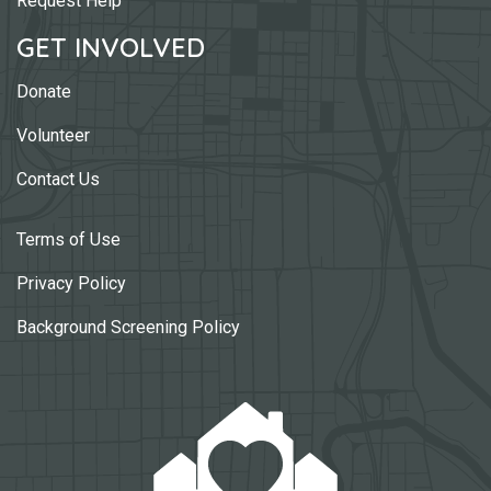
Request Help
GET INVOLVED
Donate
Volunteer
Contact Us
Terms of Use
Privacy Policy
Background Screening Policy