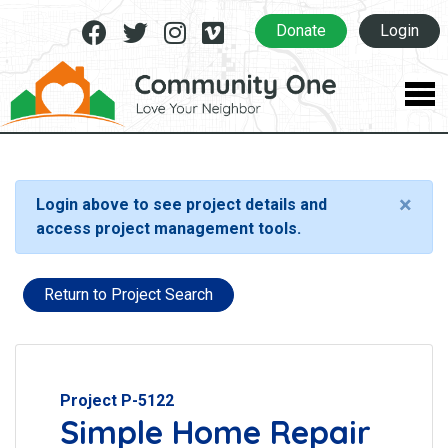
Facebook
Twitter
Instagram
Vimeo
Donate
Login
×
Login above to see project details and
access project management tools.
Return to Project Search
Project P-5122
Simple Home Repair