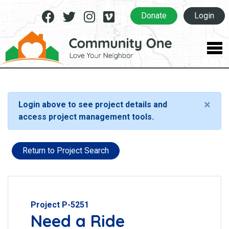
Facebook
Twitter
Instagram
Vimeo
Donate
Login
×
Login above to see project details and
access project management tools.
Return to Project Search
Project P-5251
Need a Ride