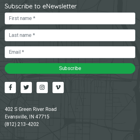
Subscribe to eNewsletter
First Name
Last Name
Email
Subscribe
Facebook
Twitter
Instagram
Vimeo-v
402 S Green River Road
Evansville, IN 47715
(812) 213-4202