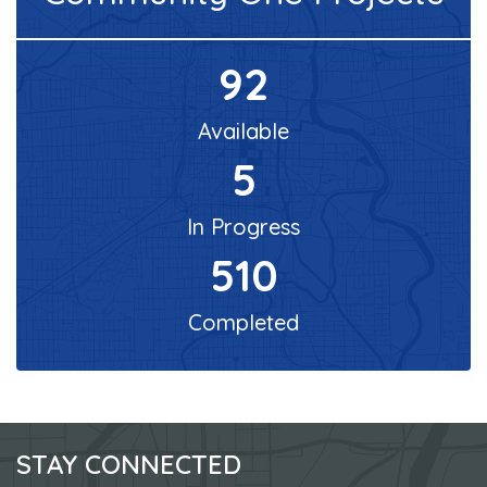
92
Available
5
In Progress
510
Completed
STAY CONNECTED