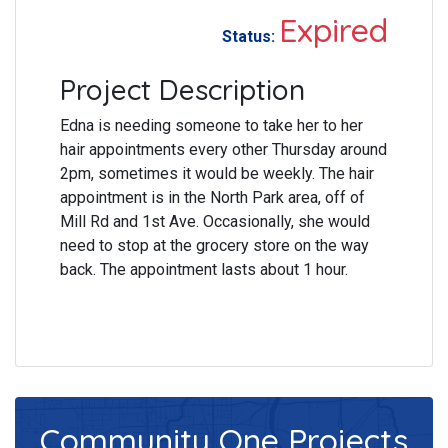
Expired
Status:
Project Description
Edna is needing someone to take her to her
hair appointments every other Thursday around
2pm, sometimes it would be weekly. The hair
appointment is in the North Park area, off of
Mill Rd and 1st Ave. Occasionally, she would
need to stop at the grocery store on the way
back. The appointment lasts about 1 hour.
Community One
Projects