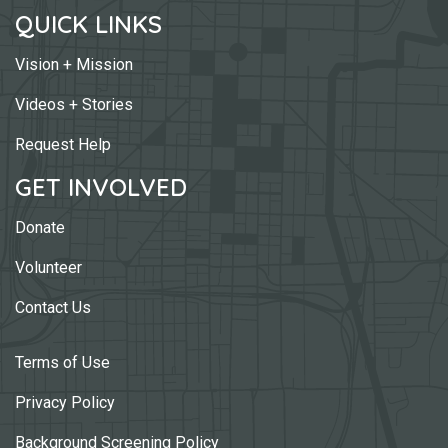
QUICK LINKS
Vision + Mission
Videos + Stories
Request Help
GET INVOLVED
Donate
Volunteer
Contact Us
Terms of Use
Privacy Policy
Background Screening Policy