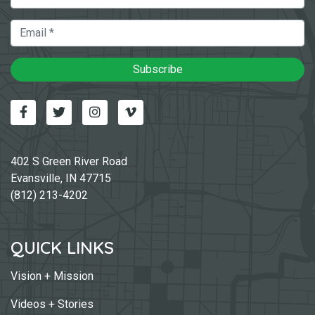
Email
Subscribe
Facebook
Twitter
Instagram
Vimeo-v
402 S Green River Road
Evansville, IN 47715
(812) 213-4202
QUICK LINKS
Vision + Mission
Videos + Stories