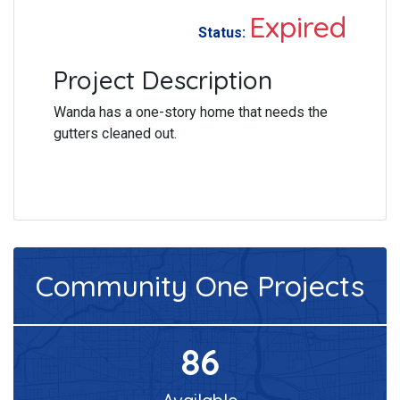
Expired
Status:
Project Description
Wanda has a one-story home that needs the
gutters cleaned out.
Community One
Projects
86