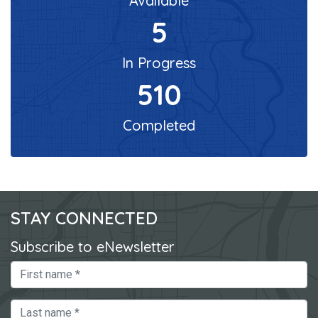
Available
5
In Progress
510
Completed
STAY CONNECTED
Subscribe to eNewsletter
First Name
Last Name