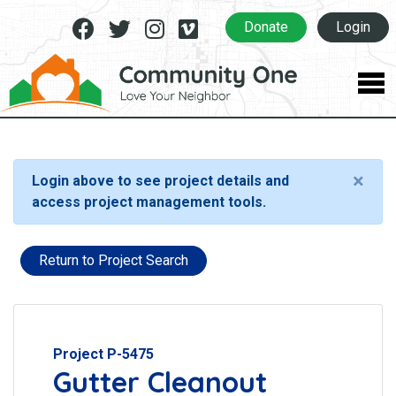
Facebook
Twitter
Instagram
Vimeo
Donate
Login
×
Login above to see project details and
access project management tools.
Return to Project Search
Project P-5475
Gutter Cleanout