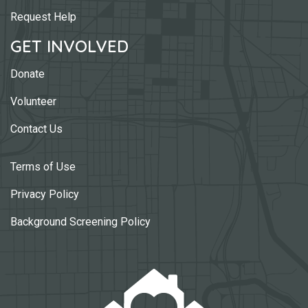
Request Help
GET INVOLVED
Donate
Volunteer
Contact Us
Terms of Use
Privacy Policy
Background Screening Policy