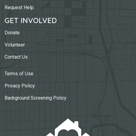
Request Help
GET INVOLVED
Donate
Volunteer
Contact Us
Terms of Use
Privacy Policy
Background Screening Policy