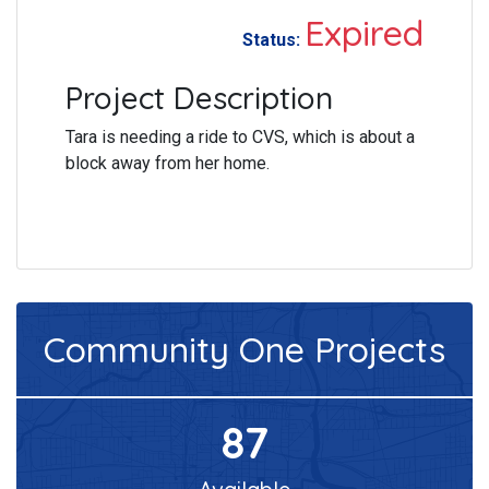
Expired
Status:
Project Description
Tara is needing a ride to CVS, which is about a
block away from her home.
Community One
Projects
87