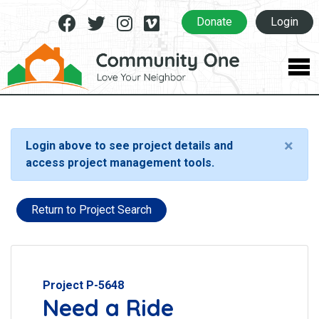
Facebook
Twitter
Instagram
Vimeo
Donate
Login
×
Login above to see project details and
access project management tools.
Return to Project Search
Project P-5648
Need a Ride