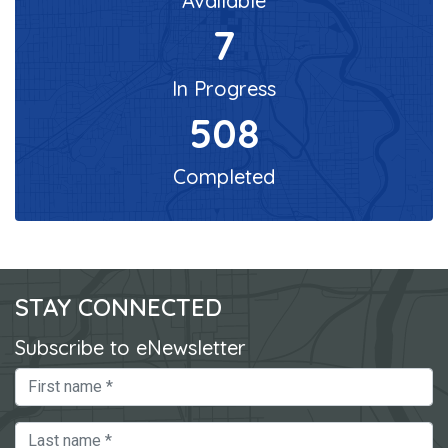
Available
7
In Progress
508
Completed
STAY CONNECTED
Subscribe to eNewsletter
First Name
Last Name