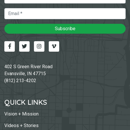
Email
Subscribe
Facebook
Twitter
Instagram
Vimeo-v
402 S Green River Road
Evansville, IN 47715
(812) 213-4202
QUICK LINKS
Vision + Mission
Videos + Stories