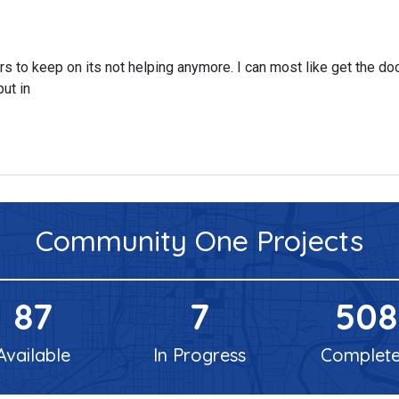
 yrs to keep on its not helping anymore. I can most like get the doo
put in
Community One
Projects
87
7
508
Available
In Progress
Complet