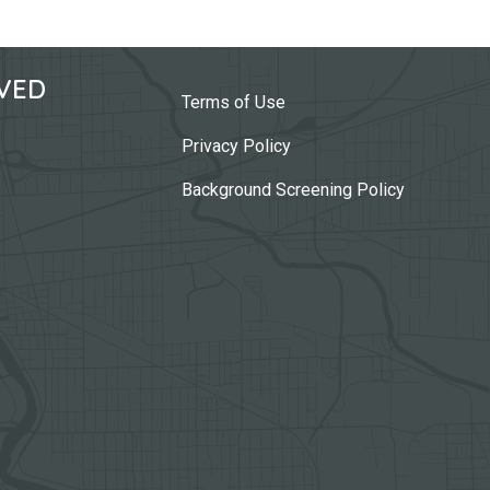
VED
Terms of Use
Privacy Policy
Background Screening Policy