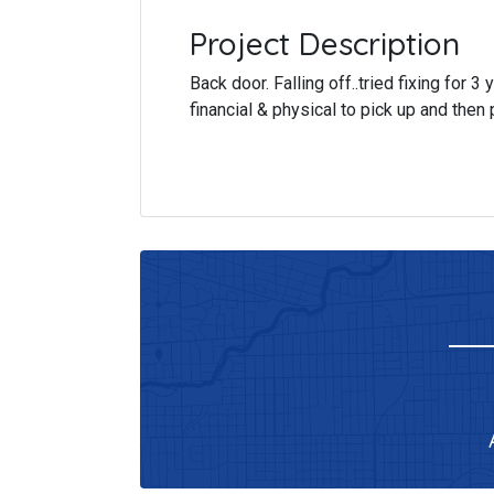
Project Description
Back door. Falling off..tried fixing for 3
financial & physical to pick up and then 