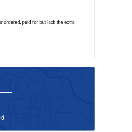
r ordered, paid for..but lack the extra
ed