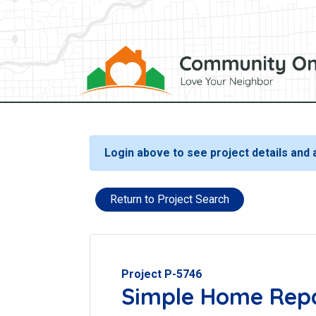
Login above to see project details and
Return to Project Search
Project P-5746
Simple Home Rep