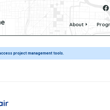
About
Prog
 access project management tools.
air