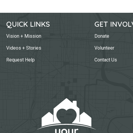
QUICK LINKS
GET INVOL
Vision + Mission
Donate
Videos + Stories
Volunteer
Request Help
Contact Us