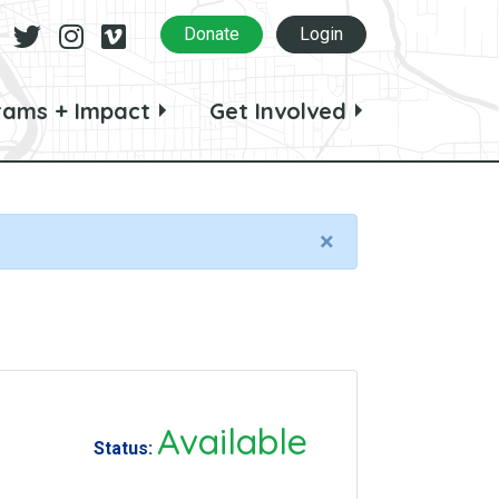
Facebook
Twitter
Instagram
Vimeo
Donate
Login
rams + Impact
Get Involved
×
Available
Status: