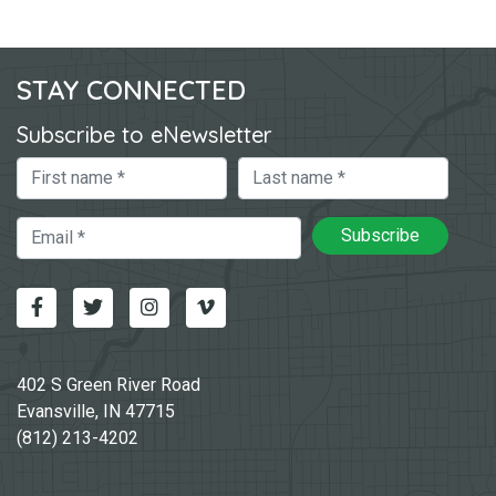
STAY CONNECTED
Subscribe to eNewsletter
First Name
Last Name
Email
Subscribe
Facebook
Twitter
Instagram
Vimeo-v
402 S Green River Road
Evansville, IN 47715
(812) 213-4202