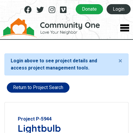
Facebook
Twitter
Instagram
Vimeo
Donate
Login
×
Login above to see project details and
access project management tools.
Return to Project Search
Project P-5944
Lightbulb