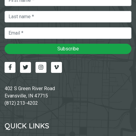
Last Name
Email
Subscribe
Facebook
Twitter
Instagram
Vimeo-v
402 S Green River Road
Evansville, IN 47715
(812) 213-4202
QUICK LINKS