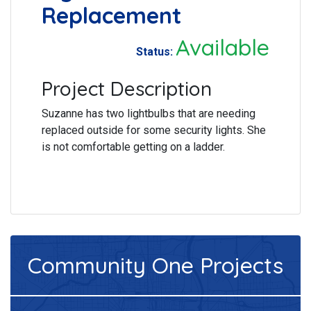
Replacement
Available
Status:
Project Description
Suzanne has two lightbulbs that are needing
replaced outside for some security lights. She
is not comfortable getting on a ladder.
Community One
Projects