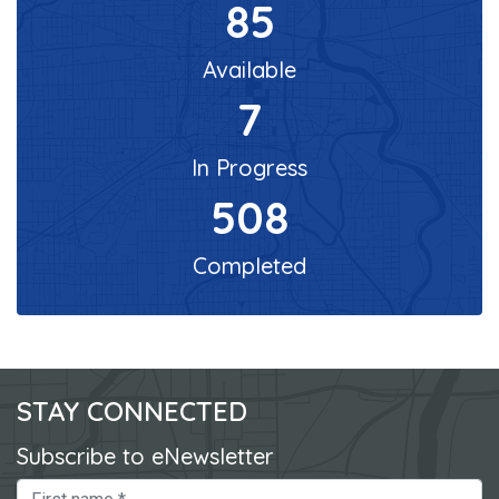
85
Available
7
In Progress
508
Completed
STAY CONNECTED
Subscribe to eNewsletter
First Name