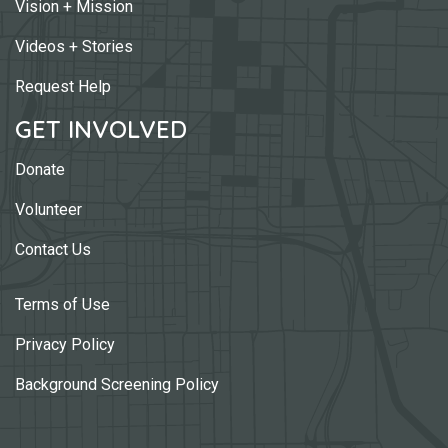
Vision + Mission
Videos + Stories
Request Help
GET INVOLVED
Donate
Volunteer
Contact Us
Terms of Use
Privacy Policy
Background Screening Policy