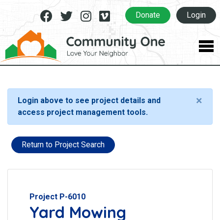
Facebook
Twitter
Instagram
Vimeo
Donate
Login
×
Login above to see project details and
access project management tools.
Return to Project Search
Project P-6010
Yard Mowing