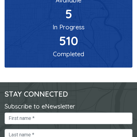
Available
5
In Progress
510
Completed
STAY CONNECTED
Subscribe to eNewsletter
First Name
Last Name