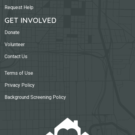
Request Help
GET INVOLVED
Donate
Volunteer
Contact Us
Terms of Use
Privacy Policy
Background Screening Policy