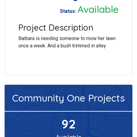
Available
Status:
Project Description
Barbara is needing someone to mow her lawn
once a week. And a bush trimmed in alley
Community One
Projects
92