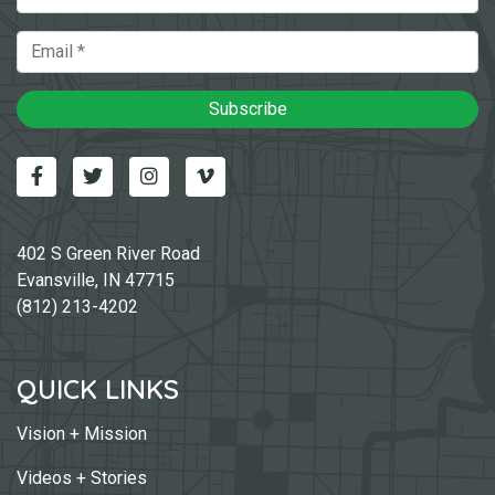
Email
Subscribe
Facebook
Twitter
Instagram
Vimeo-v
402 S Green River Road
Evansville, IN 47715
(812) 213-4202
QUICK LINKS
Vision + Mission
Videos + Stories