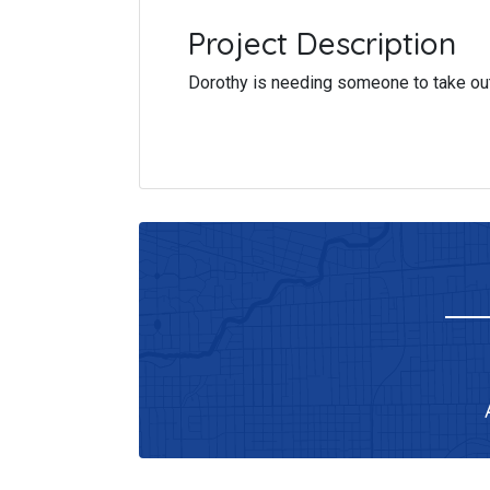
Project Description
Dorothy is needing someone to take out 