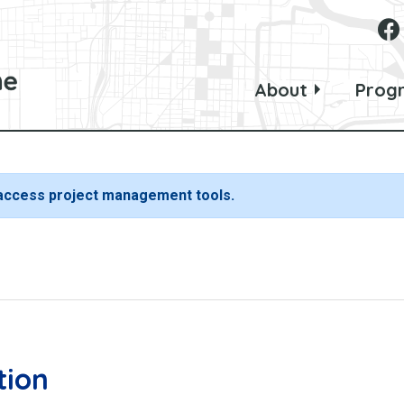
About
Prog
 access project management tools.
tion