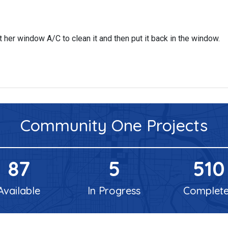
her window A/C to clean it and then put it back in the window.
Community One
Projects
87
5
510
Available
In Progress
Complet