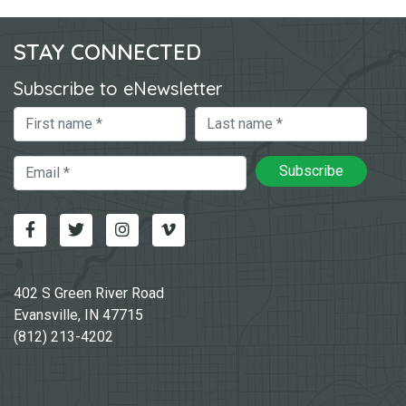
STAY CONNECTED
Subscribe to eNewsletter
First Name
Last Name
Email
Subscribe
Facebook
Twitter
Instagram
Vimeo-v
402 S Green River Road
Evansville, IN 47715
(812) 213-4202