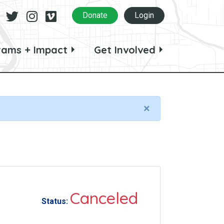
Facebook
Twitter
Instagram
Vimeo
Donate
Login
rams + Impact
Get Involved
×
Canceled
Status: