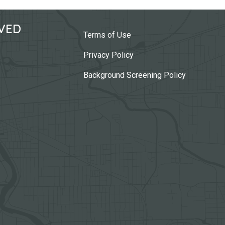
VED
Terms of Use
Privacy Policy
Background Screening Policy