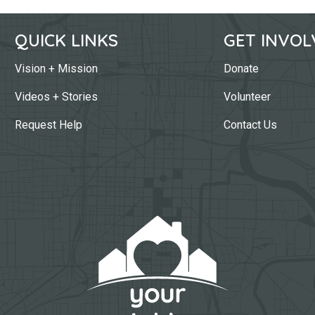
QUICK LINKS
GET INVOL
Vision + Mission
Donate
Videos + Stories
Volunteer
Request Help
Contact Us