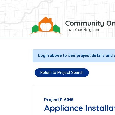
Login above to see project details and
Return to Project Search
Project P-6045
Appliance Installa