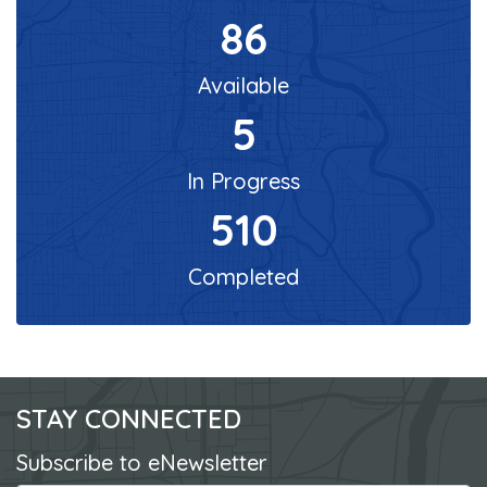
86
Available
5
In Progress
510
Completed
STAY CONNECTED
Subscribe to eNewsletter