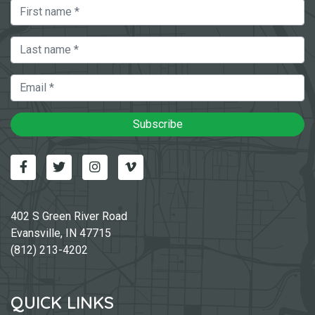
First Name
Last Name
Email
Subscribe
Facebook
Twitter
Instagram
Vimeo-v
402 S Green River Road
Evansville, IN 47715
(812) 213-4202
QUICK LINKS