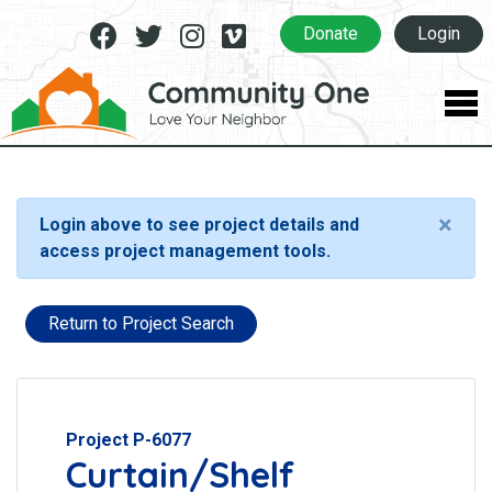
Facebook
Twitter
Instagram
Vimeo
Donate
Login
×
Login above to see project details and
access project management tools.
Return to Project Search
Project P-6077
Curtain/Shelf