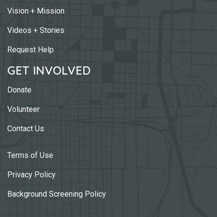
Vision + Mission
Videos + Stories
Request Help
GET INVOLVED
Donate
Volunteer
Contact Us
Terms of Use
Privacy Policy
Background Screening Policy