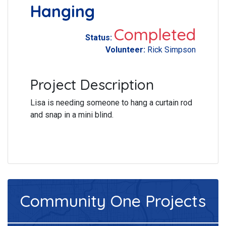
Hanging
Completed
Status:
Volunteer:
Rick Simpson
Project Description
Lisa is needing someone to hang a curtain rod
and snap in a mini blind.
Community One
Projects