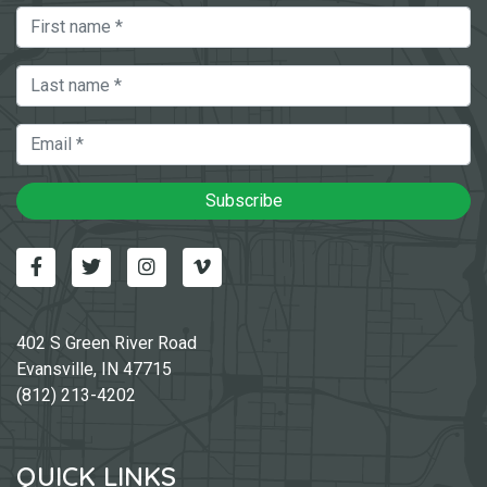
First Name
Last Name
Email
Subscribe
Facebook
Twitter
Instagram
Vimeo-v
402 S Green River Road
Evansville, IN 47715
(812) 213-4202
QUICK LINKS