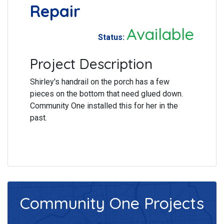
Repair
Available
Status:
Project Description
Shirley's handrail on the porch has a few
pieces on the bottom that need glued down.
Community One installed this for her in the
past.
Community One
Projects