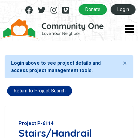
Facebook
Twitter
Instagram
Vimeo
Donate
Login
×
Login above to see project details and
access project management tools.
Return to Project Search
Project P-6114
Stairs/Handrail