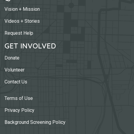
Vision + Mission
Videos + Stories
Request Help
GET INVOLVED
Donate
Volunteer
Contact Us
Terms of Use
Privacy Policy
Background Screening Policy