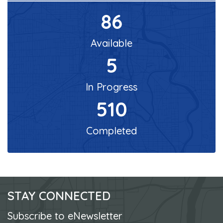
86
Available
5
In Progress
510
Completed
STAY CONNECTED
Subscribe to eNewsletter