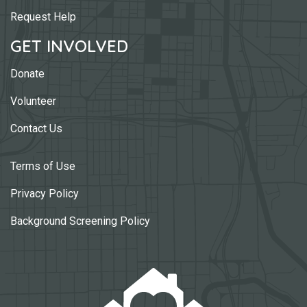
Request Help
GET INVOLVED
Donate
Volunteer
Contact Us
Terms of Use
Privacy Policy
Background Screening Policy