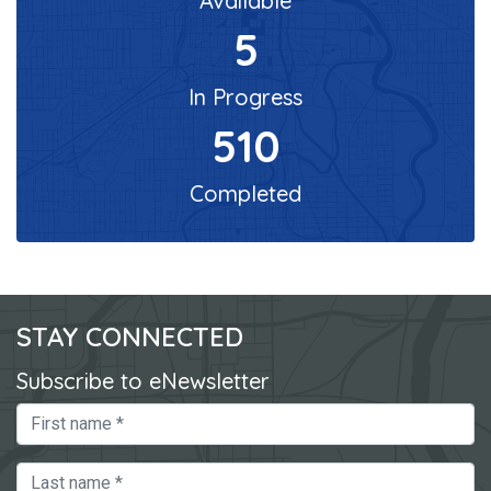
Available
5
In Progress
510
Completed
STAY CONNECTED
Subscribe to eNewsletter
First Name
Last Name