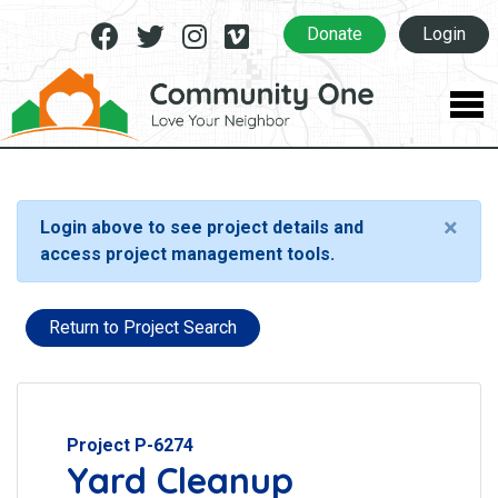
Facebook
Twitter
Instagram
Vimeo
Donate
Login
×
Login above to see project details and
access project management tools.
Return to Project Search
Project P-6274
Yard Cleanup