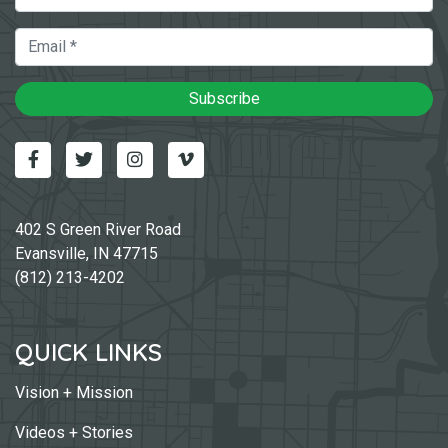
Email
Subscribe
Facebook
Twitter
Instagram
Vimeo-v
402 S Green River Road
Evansville, IN 47715
(812) 213-4202
QUICK LINKS
Vision + Mission
Videos + Stories