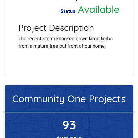
Available
Status:
Project Description
The recent storm knocked down large limbs
from a mature tree out front of our home.
Community One
Projects
93