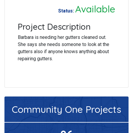
Available
Status:
Project Description
Barbara is needing her gutters cleaned out.
She says she needs someone to look at the
gutters also if anyone knows anything about
repairing gutters.
Community One
Projects