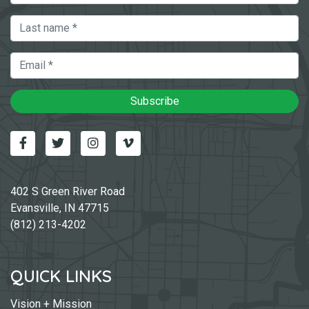
Last Name
Email
Subscribe
Facebook
Twitter
Instagram
Vimeo-v
402 S Green River Road
Evansville, IN 47715
(812) 213-4202
QUICK LINKS
Vision + Mission