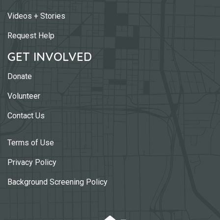
Videos + Stories
Request Help
GET INVOLVED
Donate
Volunteer
Contact Us
Terms of Use
Privacy Policy
Background Screening Policy