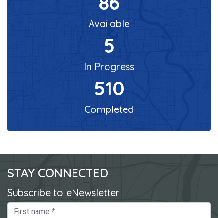
86
Available
5
In Progress
510
Completed
STAY CONNECTED
Subscribe to eNewsletter
First Name