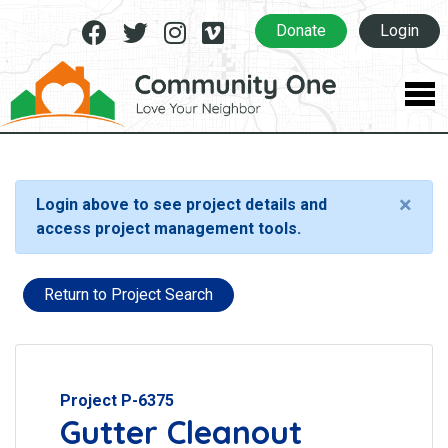
Facebook
Twitter
Instagram
Vimeo
Donate
Login
×
Login above to see project details and
access project management tools.
Return to Project Search
Project P-6375
Gutter Cleanout