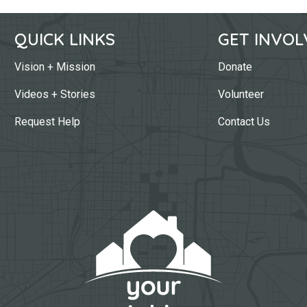
QUICK LINKS
GET INVOL
Vision + Mission
Donate
Videos + Stories
Volunteer
Request Help
Contact Us