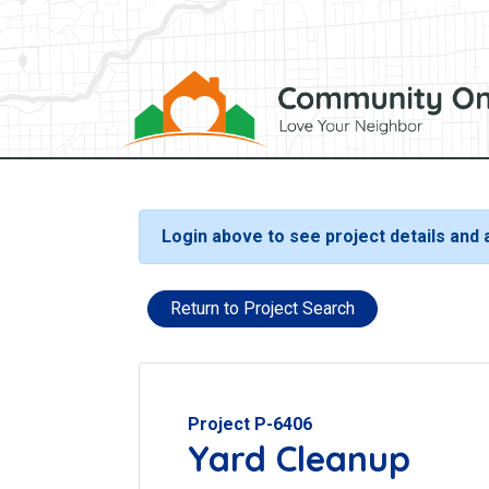
Login above to see project details and
Return to Project Search
Project P-6406
Yard Cleanup