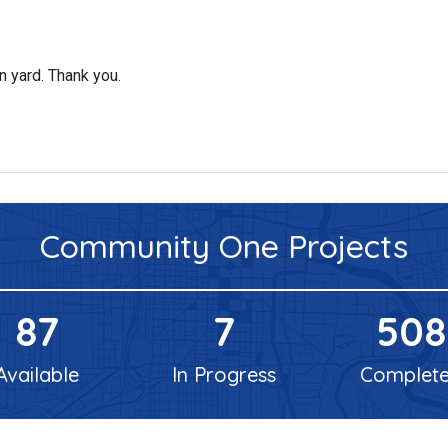
n yard. Thank you.
Community One
Projects
87
7
508
Available
In Progress
Complet