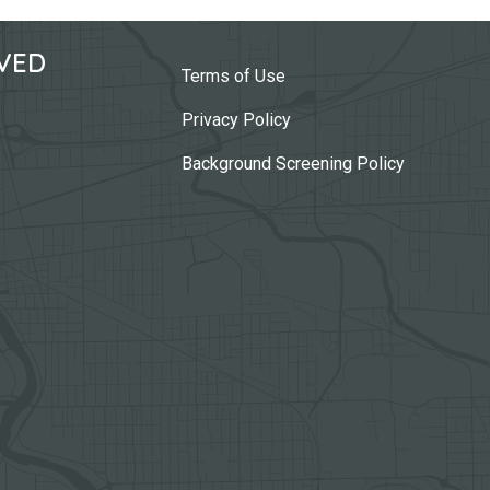
VED
Terms of Use
Privacy Policy
Background Screening Policy