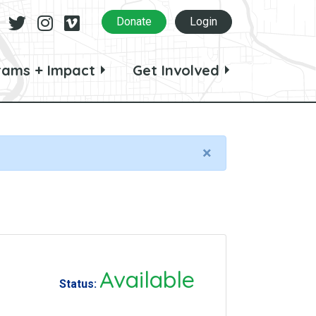
Facebook
Twitter
Instagram
Vimeo
Donate
Login
rams + Impact
Get Involved
×
Available
Status: