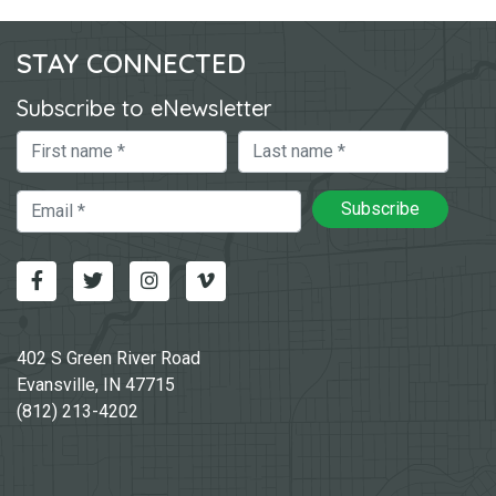
STAY CONNECTED
Subscribe to eNewsletter
First Name
Last Name
Email
Subscribe
Facebook
Twitter
Instagram
Vimeo-v
402 S Green River Road
Evansville, IN 47715
(812) 213-4202