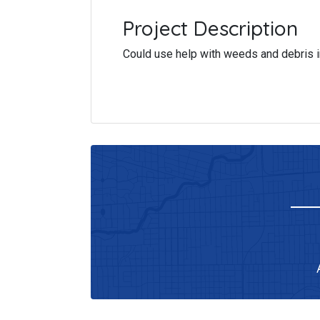
Project Description
Could use help with weeds and debris i