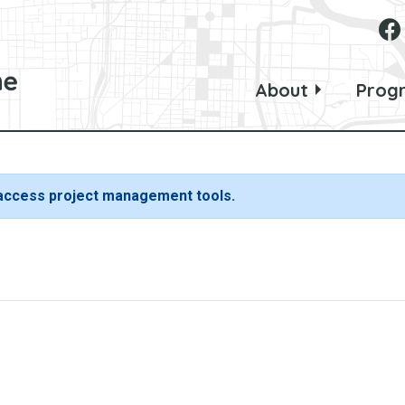
About
Prog
 access project management tools.