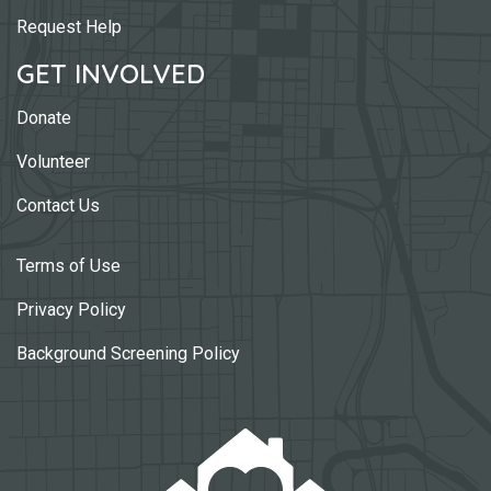
Request Help
GET INVOLVED
Donate
Volunteer
Contact Us
Terms of Use
Privacy Policy
Background Screening Policy