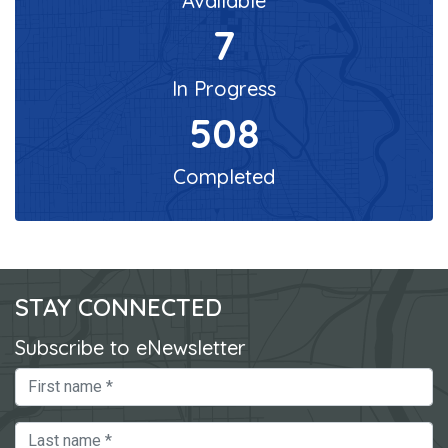
Available
7
In Progress
508
Completed
STAY CONNECTED
Subscribe to eNewsletter
First Name
Last Name