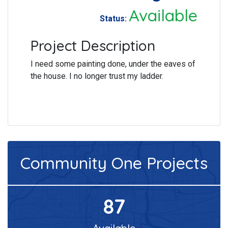
Available
Status:
Project Description
I need some painting done, under the eaves of
the house. I no longer trust my ladder.
Community One
Projects
87