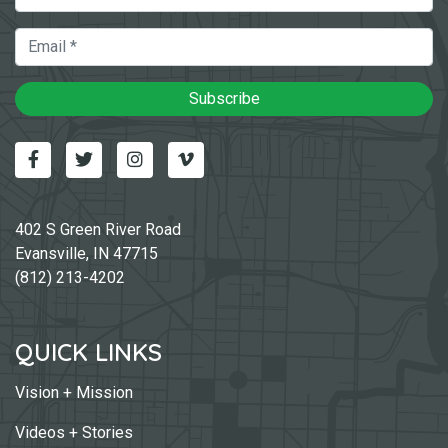
Email
Subscribe
Facebook
Twitter
Instagram
Vimeo-v
402 S Green River Road
Evansville, IN 47715
(812) 213-4202
QUICK LINKS
Vision + Mission
Videos + Stories