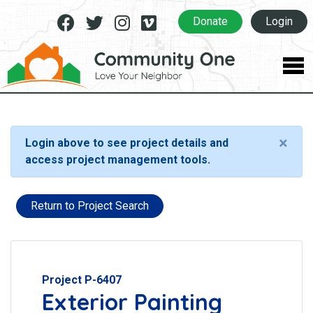
Facebook
Twitter
Instagram
Vimeo
Donate
Login
×
Login above to see project details and
access project management tools.
Return to Project Search
Project P-6407
Exterior Painting