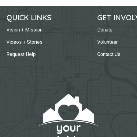
QUICK LINKS
GET INVOL
Vision + Mission
Donate
Videos + Stories
Volunteer
Request Help
Contact Us