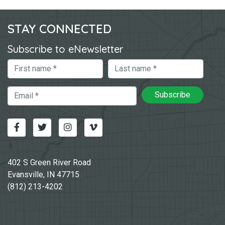
STAY CONNECTED
Subscribe to eNewsletter
First Name
Last Name
Email
Subscribe
Facebook
Twitter
Instagram
Vimeo-v
402 S Green River Road
Evansville, IN 47715
(812) 213-4202