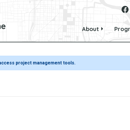
About
Prog
 access project management tools.