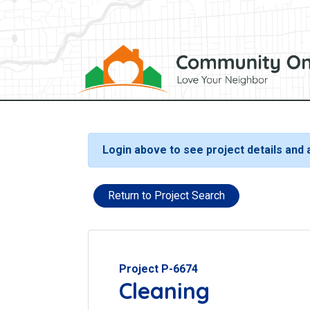
Login above to see project details and
Return to Project Search
Project P-6674
Cleaning