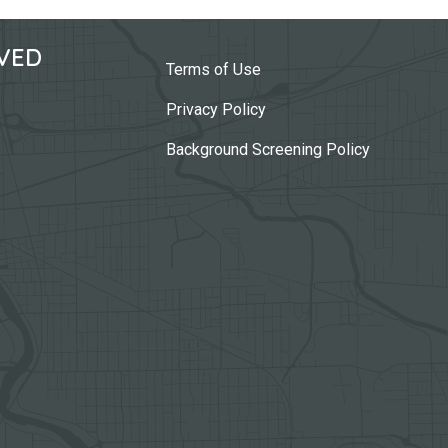
VED
Terms of Use
Privacy Policy
Background Screening Policy