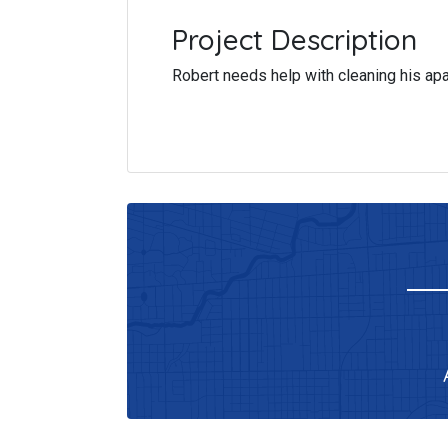
Project Description
Robert needs help with cleaning his ap