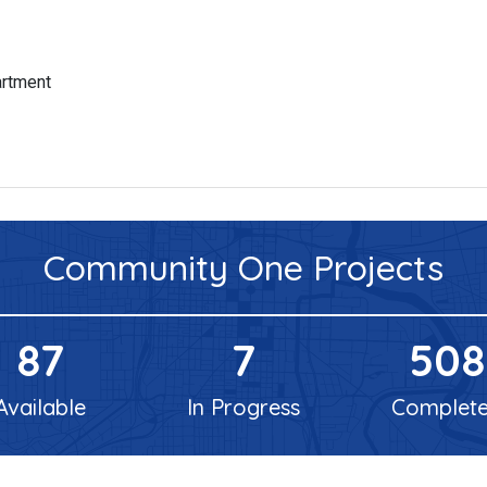
artment
Community One
Projects
87
7
508
Available
In Progress
Complet