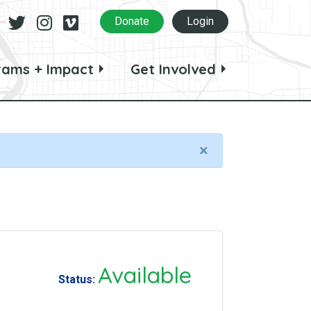
Facebook
Twitter
Instagram
Vimeo
Donate
Login
rams + Impact
Get Involved
×
Available
Status: