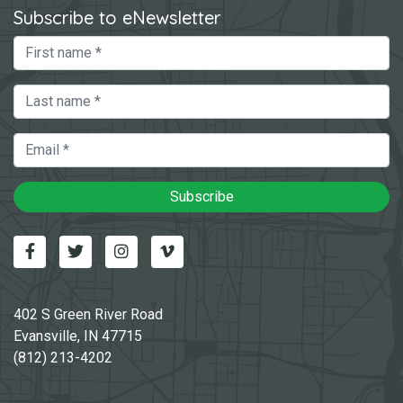
Subscribe to eNewsletter
First Name
Last Name
Email
Subscribe
Facebook
Twitter
Instagram
Vimeo-v
402 S Green River Road
Evansville, IN 47715
(812) 213-4202