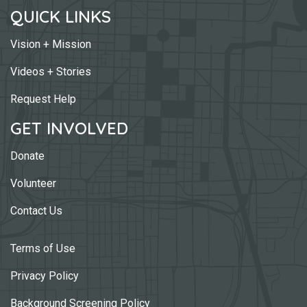
QUICK LINKS
Vision + Mission
Videos + Stories
Request Help
GET INVOLVED
Donate
Volunteer
Contact Us
Terms of Use
Privacy Policy
Background Screening Policy