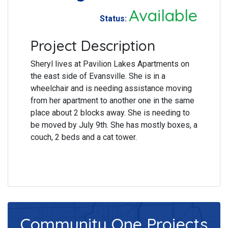
Available
Status:
Project Description
Sheryl lives at Pavilion Lakes Apartments on
the east side of Evansville. She is in a
wheelchair and is needing assistance moving
from her apartment to another one in the same
place about 2 blocks away. She is needing to
be moved by July 9th. She has mostly boxes, a
couch, 2 beds and a cat tower.
Community One
Projects