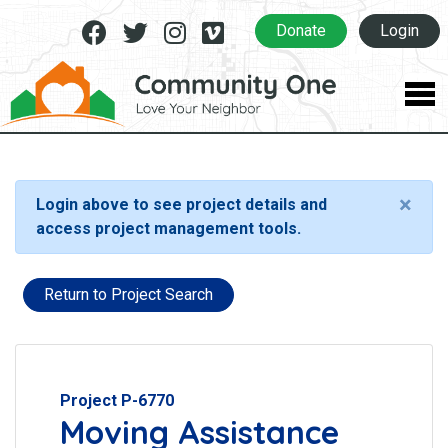
Facebook
Twitter
Instagram
Vimeo
Donate
Login
×
Login above to see project details and
access project management tools.
Return to Project Search
Project P-6770
Moving Assistance