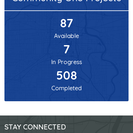
87
Available
7
In Progress
508
Completed
STAY CONNECTED