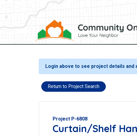
Login above to see project details and
Return to Project Search
Project P-6808
Curtain/Shelf Ha