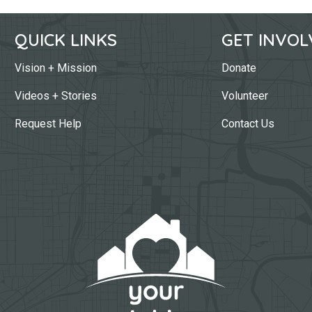
QUICK LINKS
GET INVOL
Vision + Mission
Donate
Videos + Stories
Volunteer
Request Help
Contact Us