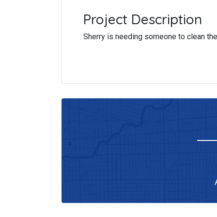
Project Description
Sherry is needing someone to clean the 