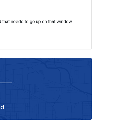
d that needs to go up on that window.
ed