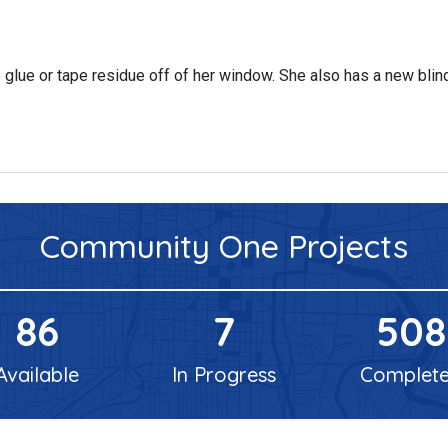
glue or tape residue off of her window. She also has a new blin
Community One
Projects
86
7
508
Available
In Progress
Complet