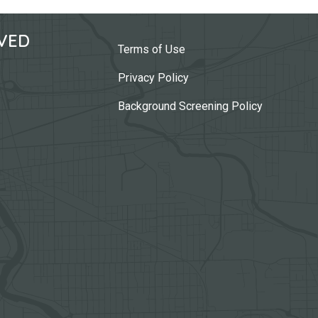
VED
Terms of Use
Privacy Policy
Background Screening Policy