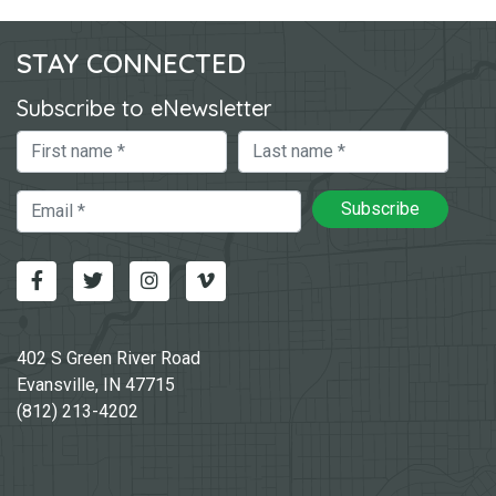
STAY CONNECTED
Subscribe to eNewsletter
First Name
Last Name
Email
Subscribe
Facebook
Twitter
Instagram
Vimeo-v
402 S Green River Road
Evansville, IN 47715
(812) 213-4202