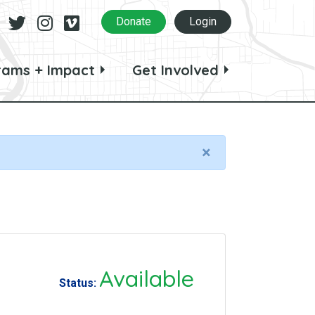
Facebook
Twitter
Instagram
Vimeo
Donate
Login
rams + Impact
Get Involved
×
Available
Status: