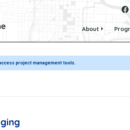
About
Prog
 access project management tools.
nging