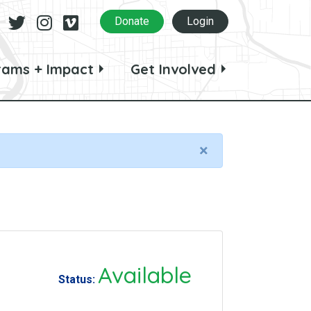
Facebook
Twitter
Instagram
Vimeo
Donate
Login
rams + Impact
Get Involved
×
Available
Status: