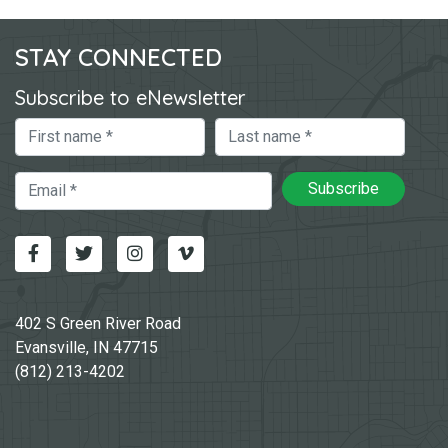
STAY CONNECTED
Subscribe to eNewsletter
First Name
Last Name
Email
Subscribe
Facebook
Twitter
Instagram
Vimeo-v
402 S Green River Road
Evansville, IN 47715
(812) 213-4202