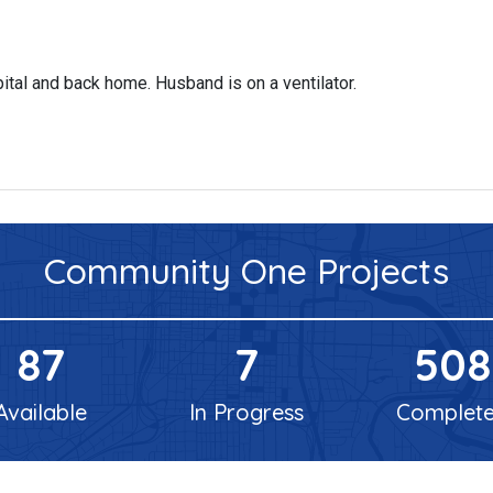
spital and back home. Husband is on a ventilator.
Community One
Projects
87
7
508
Available
In Progress
Complet