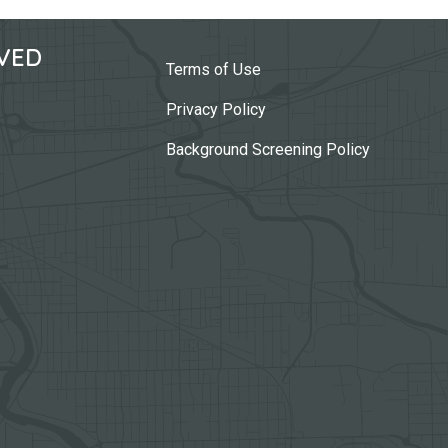
VED
Terms of Use
Privacy Policy
Background Screening Policy