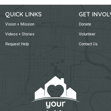
QUICK LINKS
GET INVOL
Vision + Mission
Donate
Videos + Stories
Volunteer
Request Help
Contact Us