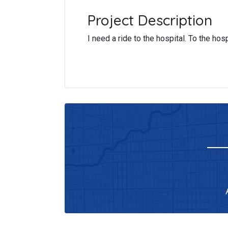
Project Description
I need a ride to the hospital. To the ho