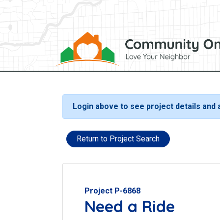
Login above to see project details and
Return to Project Search
Project P-6868
Need a Ride