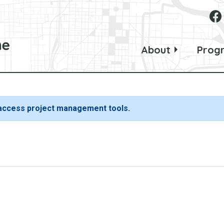
About
Prog
 access project management tools.